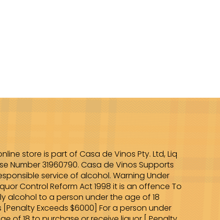
online store is part of Casa de Vinos Pty. Ltd, Liq
nse Number 31960790. Casa de Vinos Supports
esponsible service of alcohol. Warning Under
iquor Control Reform Act 1998 it is an offence To
ly alcohol to a person under the age of 18
s [Penalty Exceeds $6000] For a person under
ge of 18 to purchase or receive liquor [ Penalty