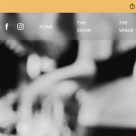
THE
THE
HOME
SHOW
VENUE