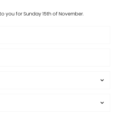
 to you for Sunday 15th of November.
Email
(Required)
Venue
Position
(Required)
State
(Required)