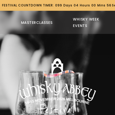
FESTIVAL COUNTDOWN TIMER:
099
Days
04
Hours
00
Mins
55
S
WHISKY WEEK
MASTERCLASSES
EVENTS