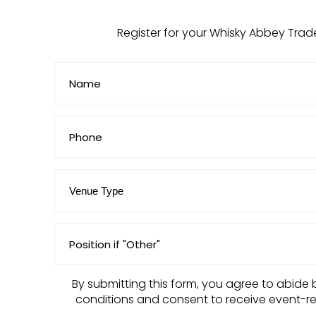
Register for your Whisky Abbey Trad
Name
(Required)
Untitled
Venue
Type
(Required)
Position
if
"Other"
By submitting this form, you agree to abide 
conditions and consent to receive event-r