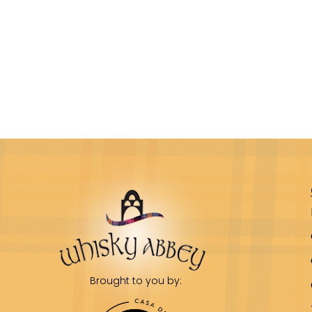
Brought to you by: