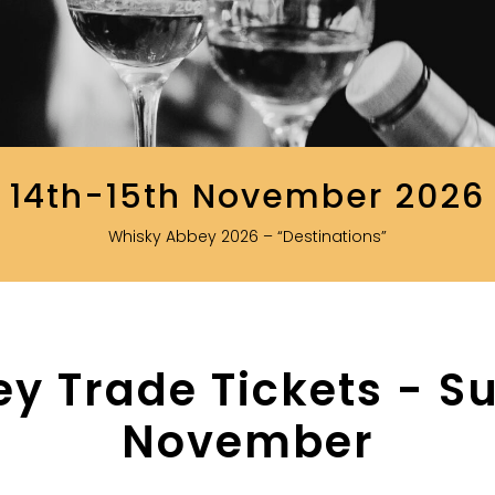
14th-15th November 2026
Whisky Abbey 2026 – “Destinations”
y Trade Tickets - Su
November