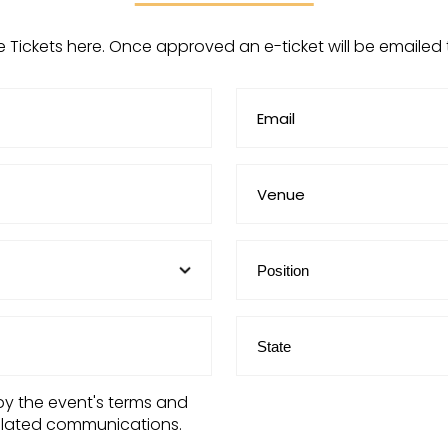
e Tickets here. Once approved an e-ticket will be emailed
by the event's terms and
elated communications.