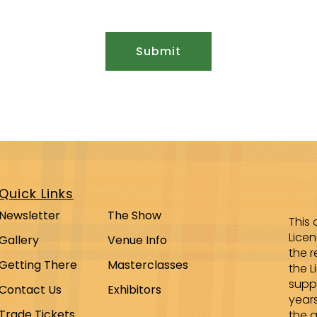
Quick Links
Newsletter
The Show
This 
Lice
Gallery
Venue Info
the r
Getting There
Masterclasses
the L
supp
Contact Us
Exhibitors
year
Trade Tickets
the a