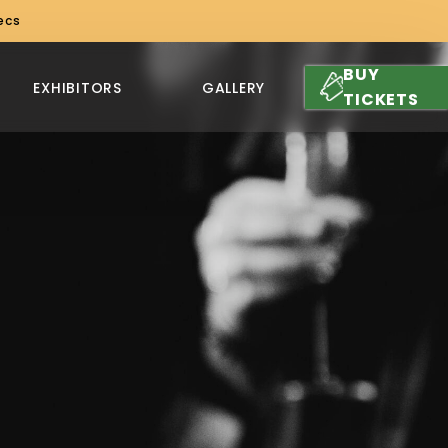
ecs
BUY
EXHIBITORS
GALLERY
TICKETS