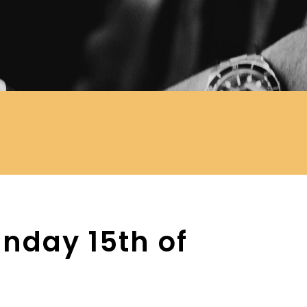
nday 15th of