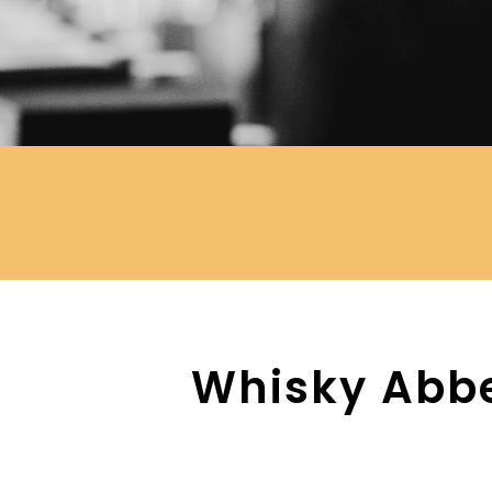
Whisky Abbe