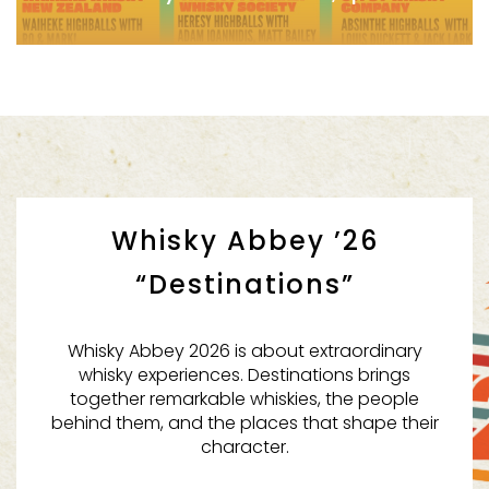
Whisky Abbey ’26
Whisky & Alement x Gypsy Whisky Co. Guest Shift
“Destinations”
Whisky Abbey 2026 is about extraordinary
whisky experiences. Destinations brings
together remarkable whiskies, the people
behind them, and the places that shape their
character.