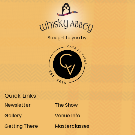
Brought to you by:
Quick Links
Newsletter
The Show
Gallery
Venue Info
Getting There
Masterclasses