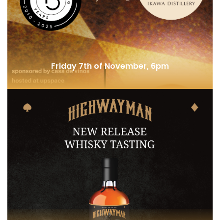
Metal and Malts @ Selecta
Friday 7th of November, 6pm
Japan Highest Distillery @ Backspace