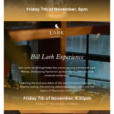
Friday 7th of November, 6pm
Highwayman New Release @ Elysian
Friday 7th of November, 6:30pm