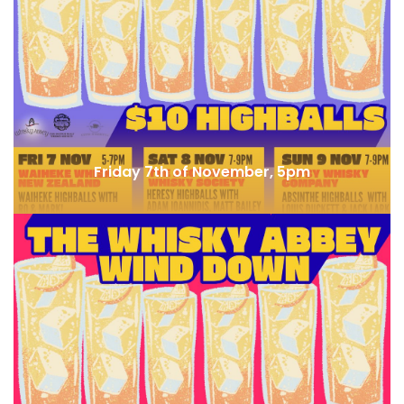
Bar Kage (JP) x Bar Besuto
Friday 7th of November, 5pm
Whisky & Alement x Waiheke Whisky