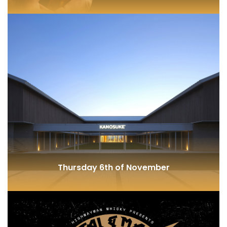
The Sherry Cask
Thursday 6th of November