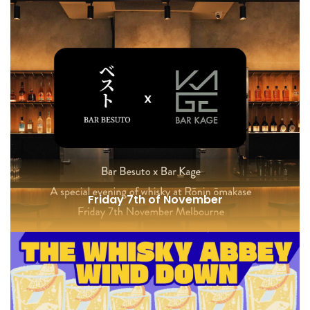
Bill Lark @ One Hotel
Friday 7th of November