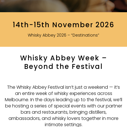
14th-15th November 2026
Whisky Abbey 2026 – “Destinations”
Whisky Abbey Week –
Beyond the Festival
The Whisky Abbey Festival isn’t just a weekend — it’s
an entire week of whisky experiences across
Melbourne. In the days leading up to the festival, we’ll
be hosting a series of special events with our partner
bars and restaurants, bringing distillers,
ambassadors, and whisky lovers together in more
intimate settings.