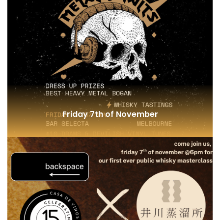
Single Grain and Cask Maturation
Friday 7th of November