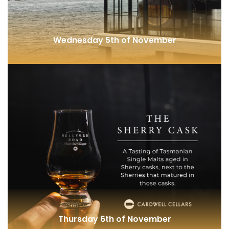
Wednesday 5th of November
Waubs Harbour (TAS)
Thursday 6th of November