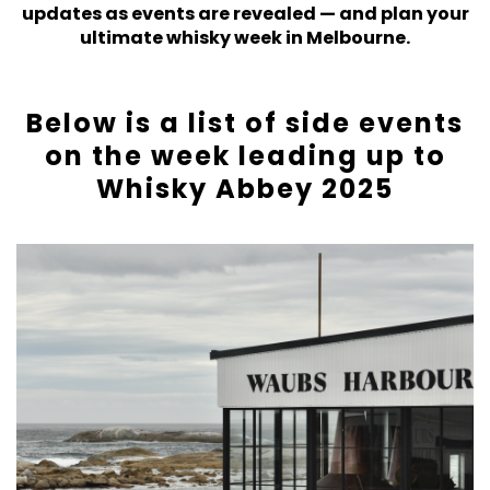
updates as events are revealed — and plan your
ultimate whisky week in Melbourne.
Below is a list of side events
on the week leading up to
Whisky Abbey 2025