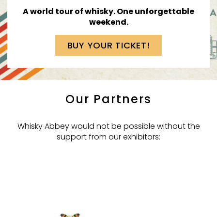
A world tour of whisky.
One unforgettable
weekend.
BUY YOUR TICKET!
Our Partners
Whisky Abbey would not be possible without the
support from our exhibitors: