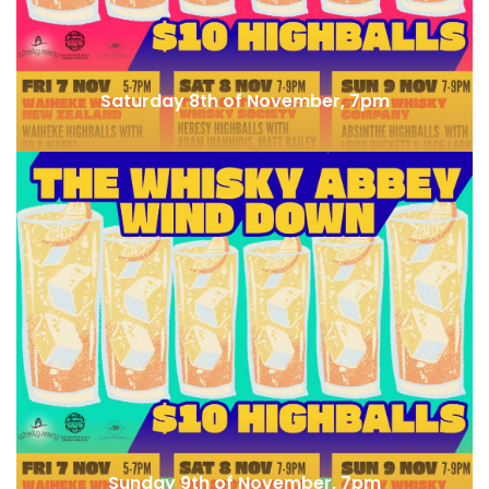
Saturday 8th of November, 7pm
Whisky & Alement x SMWS Guest Shift
Sunday 9th of November, 7pm