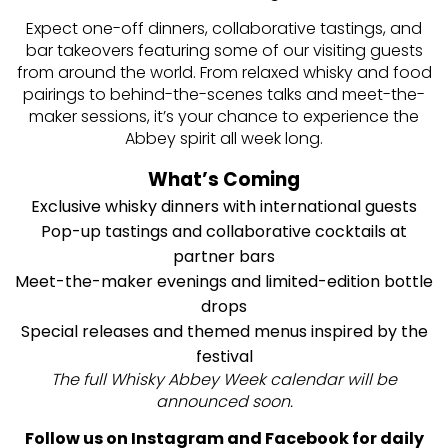
Expect one-off dinners, collaborative tastings, and
bar takeovers featuring some of our visiting guests
from around the world. From relaxed whisky and food
pairings to behind-the-scenes talks and meet-the-
maker sessions, it’s your chance to experience the
Abbey spirit all week long.
What’s Coming
Exclusive whisky dinners with international guests
Pop-up tastings and collaborative cocktails at
partner bars
Meet-the-maker evenings and limited-edition bottle
drops
Special releases and themed menus inspired by the
festival
The full Whisky Abbey Week calendar will be
announced soon.
Follow us on Instagram and Facebook for daily